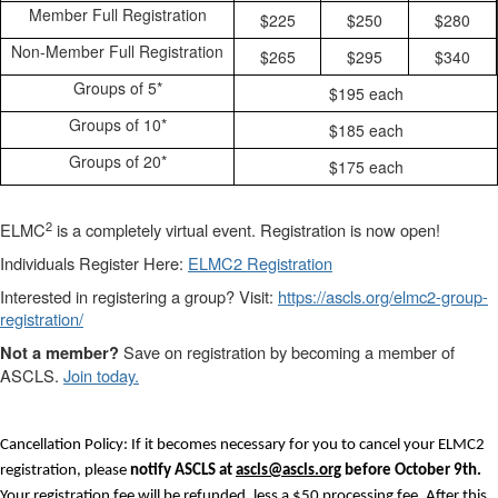
Member Full Registration
$225
$250
$280
Non-Member Full Registration
$265
$295
$340
Groups of 5*
$195 each
Groups of 10*
$185 each
Groups of 20*
$175 each
2
ELMC
is a completely virtual event. Registration is now open!
Individuals Register Here:
ELMC2 Registration
Interested in registering a group? Visit:
https://ascls.org/elmc2-group-
registration/
Save on registration by becoming a member of
Not a member?
ASCLS.
Join today.
Cancellation Policy: If it becomes necessary for you to cancel your ELMC2
registration, please
notify ASCLS at
ascls@ascls.org
before October 9th.
Your registration fee will be refunded, less a $50 processing fee. After this