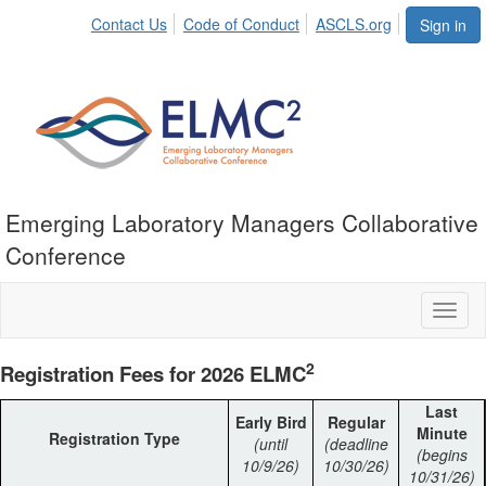
Contact Us
Code of Conduct
ASCLS.org
Sign in
Emerging Laboratory Managers Collaborative
Conference
Toggl
naviga
2
Registration Fees for 2026 ELMC
Last
Early Bird
Regular
Minute
Registration Type
(until
(deadline
(begins
10/9/26)
10/30/26)
10/31/26)